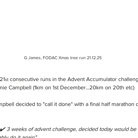
G James, FODAC Xmas tree run 21.12.25
21
 consecutive runs in the Advent Accumulator challen
st
nnie Campbell (1km on 1st December...20km on 20th etc)
bell decided to "call it done" with a final half marathon 
✔️ 3 weeks of advent challenge, decided today would be th
bly do it again
”.