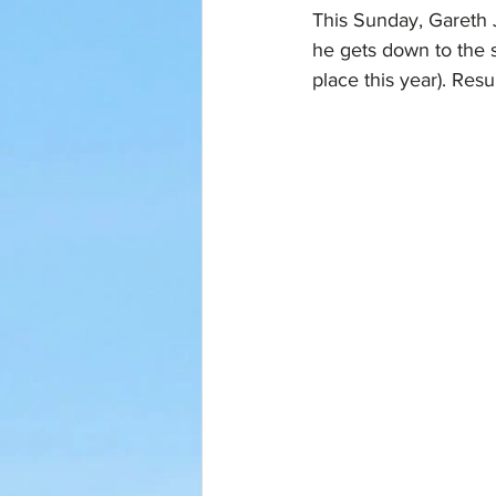
This Sunday, Gareth J
he gets down to the s
place this year). Resu