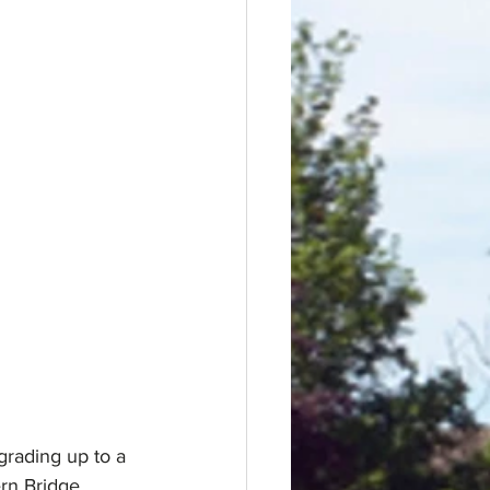
grading up to a 
rn Bridge 