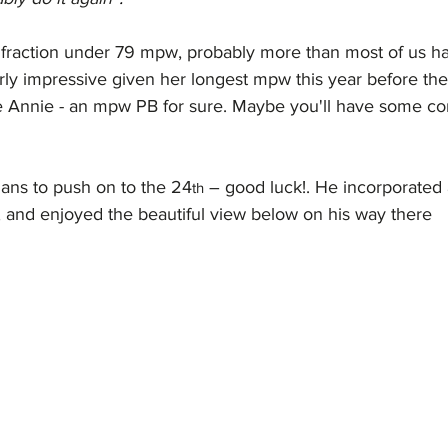
a fraction under 79 mpw, probably more than most of us ha
rly impressive given her longest mpw this year before th
e Annie - an mpw PB for sure. Maybe you'll have some c
lans to push on to the 24
 – good luck!. He incorporated 
th
, and enjoyed the beautiful view below on his way there