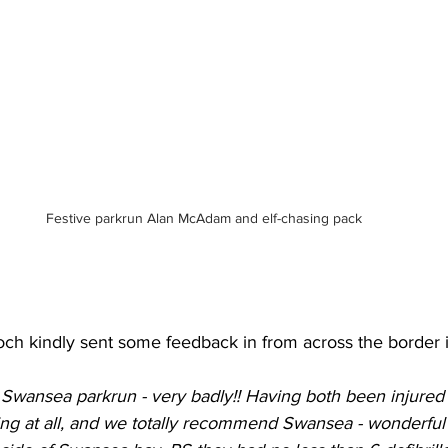
Festive parkrun Alan McAdam and elf-chasing pack
rroch kindly sent some feedback in from across the borde
 Swansea parkrun - very badly!! Having both been injured 
ng at all, and we totally recommend Swansea - wonderful f