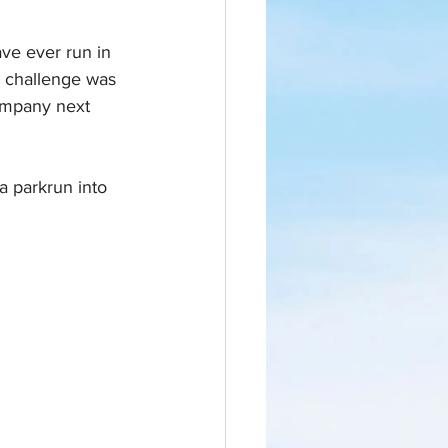
ve ever run in 
e challenge was 
ompany next 
a parkrun into 