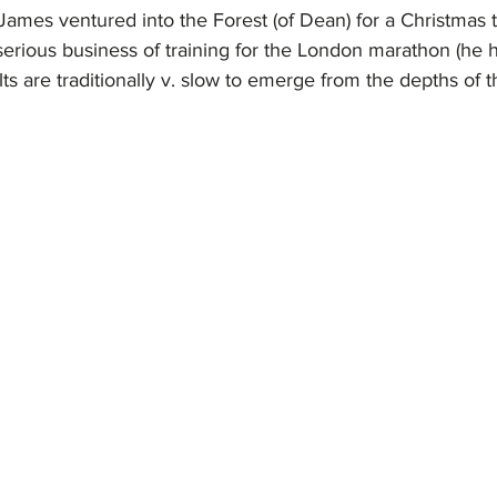
ames ventured into the Forest (of Dean) for a Christmas t
erious business of training for the London marathon (he h
lts are traditionally v. slow to emerge from the depths of t