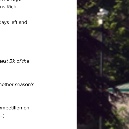
ons Rich!
 days left and 
est 5k of the 
nother season’s 
ompetition on 
.).