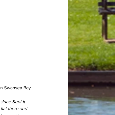
r in Swansea Bay
since Sept it 
lat there and 