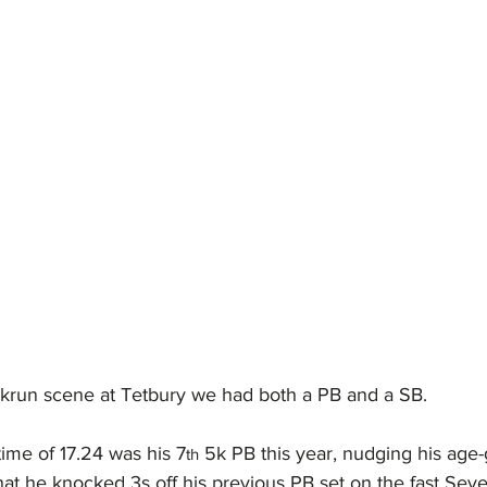
krun scene at Tetbury we had both a PB and a SB.
time of 17.24 was his 7
 5k PB this year, nudging his age-
th
at he knocked 3s off his previous PB set on the fast Seve