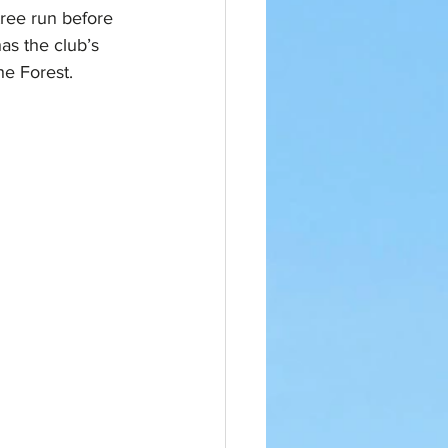
ree run before 
as the club’s 
he Forest.