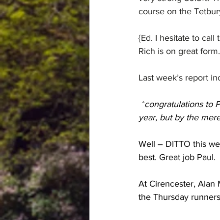
course on the Tetbury
{Ed. I hesitate to call
Rich is on great form…
Last week’s report i
 “
congratulations to P
year, but by the mer
Well – DITTO this wee
best. Great job Paul.
At Cirencester, Alan
the Thursday runners 