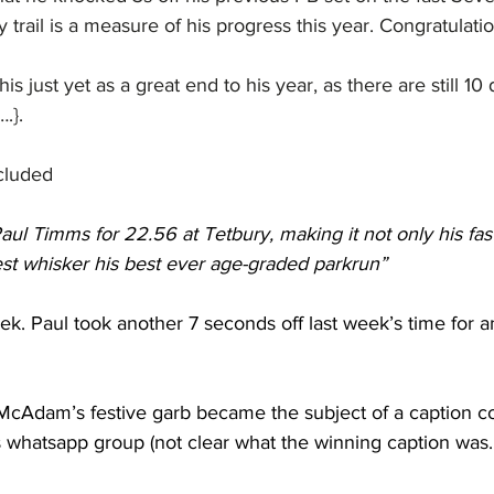
 trail is a measure of his progress this year. Congratulati
 this just yet as a great end to his year, as there are still 10
.}.
ncluded
aul Timms for 22.56 at Tetbury, making it not only his fast
est whisker his best ever age-graded parkrun”
k. Paul took another 7 seconds off last week’s time for a
 McAdam’s festive garb became the subject of a caption c
whatsapp group (not clear what the winning caption was...