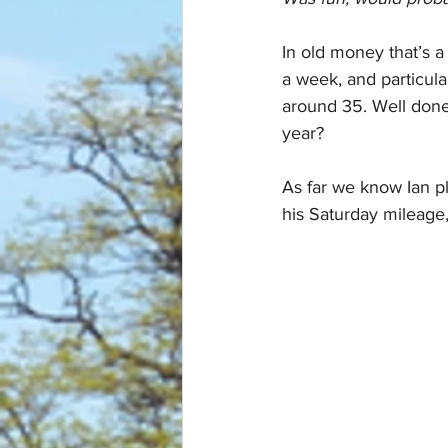
In old money that’s 
a week, and particula
around 35. Well don
year?
As far we know Ian p
his Saturday mileage