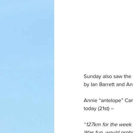
Sunday also saw the 
by Ian Barrett and A
Annie “antelope” Camp
today (21st) –
“
127km for the week 
Was fun, would proba