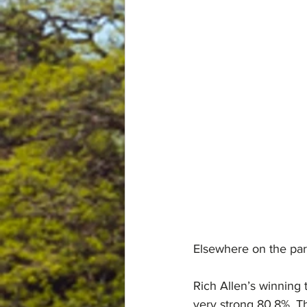
Elsewhere on the par
Rich Allen’s winning 
very strong 80.8%. Th