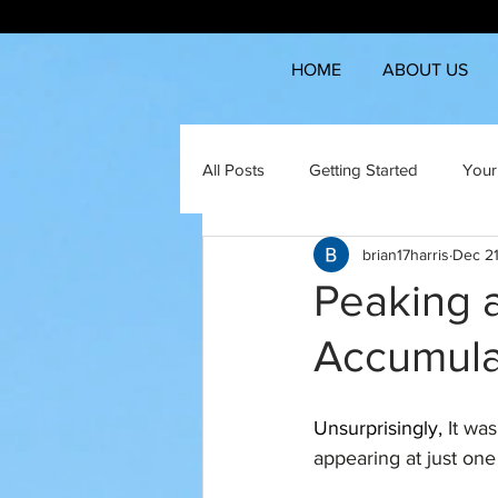
HOME
ABOUT US
All Posts
Getting Started
Your
brian17harris
Dec 21
Peaking 
Accumula
Unsurprisingly, 
It wa
appearing at just on