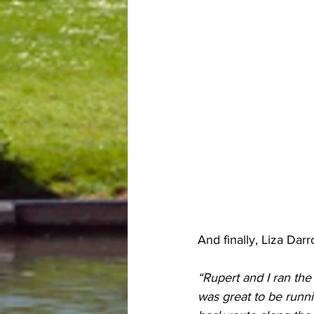
And finally, Liza Da
“Rupert and I ran the
was great to be runni