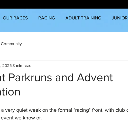
OUR RACES
RACING
ADULT TRAINING
JUNIOR
 Community
, 2025
3 min read
at Parkruns and Advent
tion
s a very quiet week on the formal "racing" front, with club 
e event we know of.