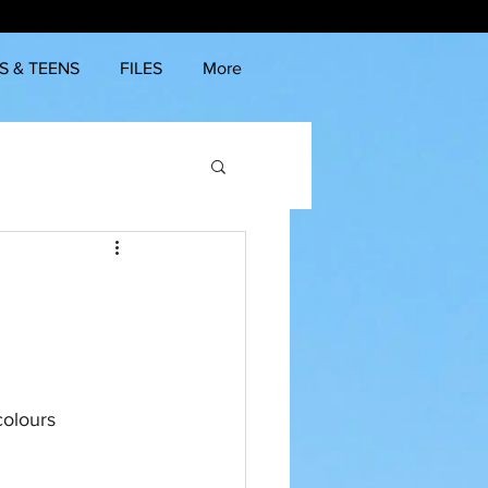
S & TEENS
FILES
More
colours 