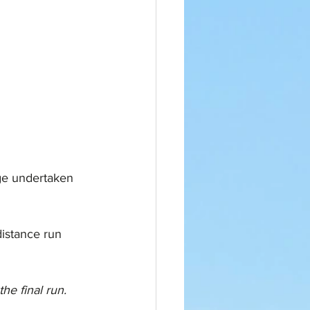
ge undertaken 
distance run 
e final run. 