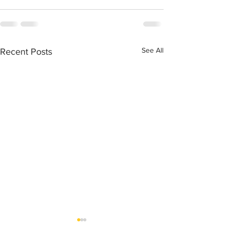
See All
Recent Posts