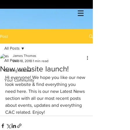
Post
All Posts
James Thomas
All Posts
Dec 18, 2018
1 min read
New website launch!
Getting Started
Hi everyone! We hope you like our new 
Your Community
look website & find everything you 
need here. This is our new Latest News 
section with all our most recent posts 
about events, updates and everything 
CAC related. Enjoy!