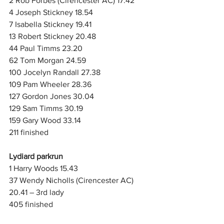
2 Rob Forbes (Cirencester AC) 17.42
4 Joseph Stickney 18.54
7 Isabella Stickney 19.41
13 Robert Stickney 20.48
44 Paul Timms 23.20
62 Tom Morgan 24.59
100 Jocelyn Randall 27.38
109 Pam Wheeler 28.36
127 Gordon Jones 30.04
129 Sam Timms 30.19
159 Gary Wood 33.14
211 finished
Lydiard parkrun
1 Harry Woods 15.43
37 Wendy Nicholls (Cirencester AC) 
20.41 – 3rd lady
405 finished