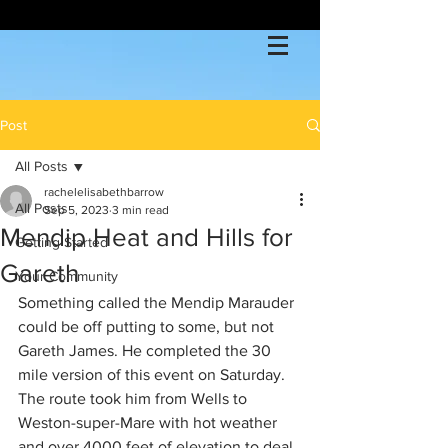
Post
All Posts
rachelelisabethbarrow
All Posts
Sep 5, 2023
3 min read
Mendip Heat and Hills for
Getting Started
Gareth
Your Community
Something called the Mendip Marauder 
could be off putting to some, but not 
Gareth James. He completed the 30 
mile version of this event on Saturday. 
The route took him from Wells to 
Weston-super-Mare with hot weather 
and over 4000 feet of elevation to deal 