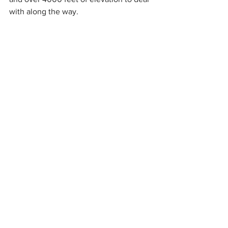
with along the way.