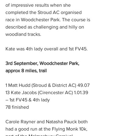
of impressive results when she 
completed the Stroud AC organised 
race in Woodchester Park. The course is 
described as challenging and hilly on 
woodland tracks.
Kate was 4th lady overall and 1st FV45.
3rd September, Woodchester Park, 
approx 8 miles, trail
1 Matt Hudd (Stroud & District AC) 49.07
13 Kate Jacobs (Cirencester AC) 1.01.39 
– 1st FV45 & 4th lady
78 finished
Carole Rayner and Natasha Pauck both 
had a good run at the Flying Monk 10k, 