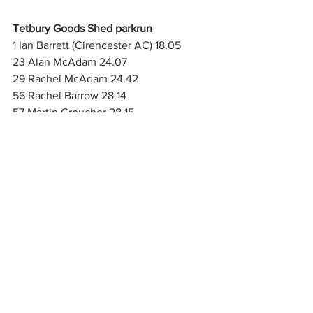
Tetbury Goods Shed parkrun
1 Ian Barrett (Cirencester AC) 18.05
23 Alan McAdam 24.07
29 Rachel McAdam 24.42
56 Rachel Barrow 28.14
57 Martin Croucher 28.15
107 Paul Barrow 40.34
117 finished
Seven Fields parkrun
1 David Sirrelle 19.24
18 Colin Tapley (Cirencester AC) 23.13
121 Clare Tapley 34.44
156 finished
Please send results to Martin at 
cirenacresults@gmail.com
 and reports 