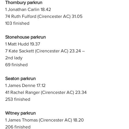
Thornbury parkrun
1 Jonathan Carlin 18.42
74 Ruth Fulford (Cirencester AC) 31.05
103 finished
Stonehouse parkrun
1 Matt Hudd 19.37
7 Kate Sackett (Cirencester AC) 23.24 – 
2nd lady
69 finished
Seaton parkrun
1 James Denne 17.12
41 Rachel Ranger (Cirencester AC) 23.34
253 finished
Witney parkrun
1 James Thomas (Cirencester AC) 18.20
206 finished