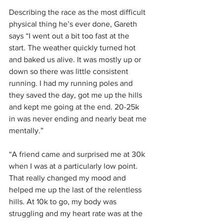
Describing the race as the most difficult 
physical thing he’s ever done, Gareth 
says “I went out a bit too fast at the 
start. The weather quickly turned hot 
and baked us alive. It was mostly up or 
down so there was little consistent 
running. I had my running poles and 
they saved the day, got me up the hills 
and kept me going at the end. 20-25k 
in was never ending and nearly beat me 
mentally.”
“A friend came and surprised me at 30k 
when I was at a particularly low point. 
That really changed my mood and 
helped me up the last of the relentless 
hills. At 10k to go, my body was 
struggling and my heart rate was at the 