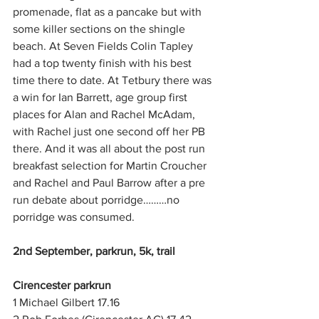
promenade, flat as a pancake but with 
some killer sections on the shingle 
beach. At Seven Fields Colin Tapley 
had a top twenty finish with his best 
time there to date. At Tetbury there was 
a win for Ian Barrett, age group first 
places for Alan and Rachel McAdam, 
with Rachel just one second off her PB 
there. And it was all about the post run 
breakfast selection for Martin Croucher 
and Rachel and Paul Barrow after a pre 
run debate about porridge………no 
porridge was consumed.
2nd September, parkrun, 5k, trail
Cirencester parkrun
1 Michael Gilbert 17.16