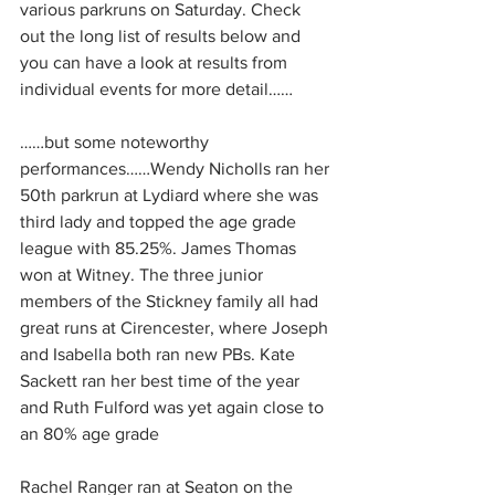
various parkruns on Saturday. Check 
out the long list of results below and 
you can have a look at results from 
individual events for more detail……
……but some noteworthy 
performances……Wendy Nicholls ran her 
50th parkrun at Lydiard where she was 
third lady and topped the age grade 
league with 85.25%. James Thomas 
won at Witney. The three junior 
members of the Stickney family all had 
great runs at Cirencester, where Joseph 
and Isabella both ran new PBs. Kate 
Sackett ran her best time of the year 
and Ruth Fulford was yet again close to 
an 80% age grade
Rachel Ranger ran at Seaton on the 