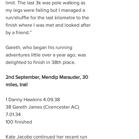
limit. The last 3k was pole walking as 
my legs were failing but I managed a 
run/shuffle for the last kilometre to the 
finish where I was met and looked after 
by a friend.”
Gareth, who began his running 
adventures little over a year ago, was 
delighted to finish in 38th place.
2nd September, Mendip Marauder, 30 
miles, trail
1 Danny Hawkins 4.09.38
38 Gareth James (Cirencester AC) 
7.01.34
100 finished
Kate Jacobs continued her recent run 