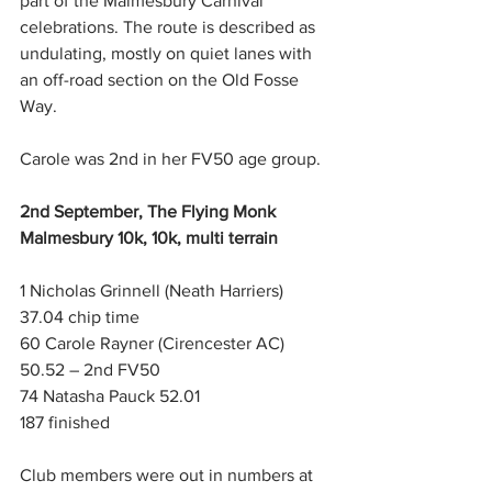
part of the Malmesbury Carnival 
celebrations. The route is described as 
undulating, mostly on quiet lanes with 
an off-road section on the Old Fosse 
Way.
Carole was 2nd in her FV50 age group.
2nd September, The Flying Monk 
Malmesbury 10k, 10k, multi terrain
1 Nicholas Grinnell (Neath Harriers) 
37.04 chip time
60 Carole Rayner (Cirencester AC) 
50.52 – 2nd FV50
74 Natasha Pauck 52.01
187 finished
Club members were out in numbers at 