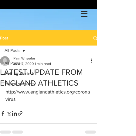
Post
All Posts
Pam Wheeler
All Posts
Mar 17, 2020
1 min read
LATEST UPDATE FROM
Getting Started
ENGLAND ATHLETICS
Your Community
http://www.englandathletics.org/corona
virus