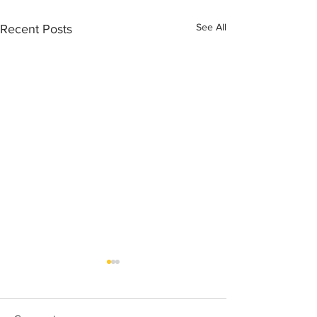
See All
Recent Posts