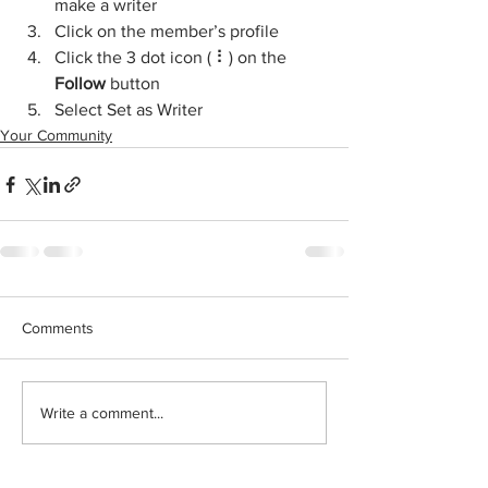
make a writer
Click on the member’s profile
Click the 3 dot icon ( ⠇) on the 
Follow
 button
Select Set as Writer
Your Community
Comments
Write a comment...