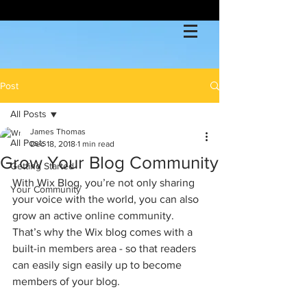
Post
All Posts
James Thomas
All Posts
Dec 18, 2018
1 min read
Grow Your Blog Community
Getting Started
With Wix Blog, you’re not only sharing 
Your Community
your voice with the world, you can also 
grow an active online community. 
That’s why the Wix blog comes with a 
built-in members area - so that readers 
can easily sign easily up to become 
members of your blog.