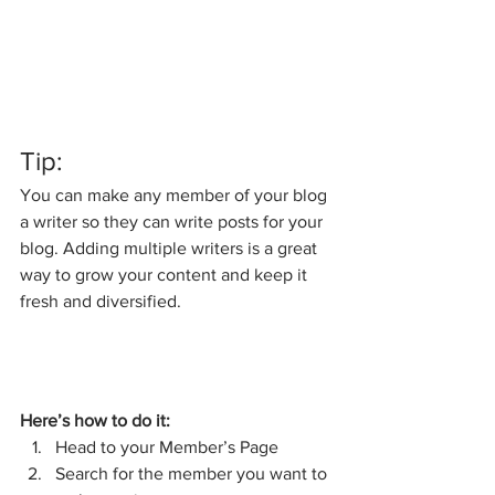
Tip: 
You can make any member of your blog 
a writer so they can write posts for your 
blog. Adding multiple writers is a great 
way to grow your content and keep it 
fresh and diversified. 
Here’s how to do it:
Head to your Member’s Page
Search for the member you want to 