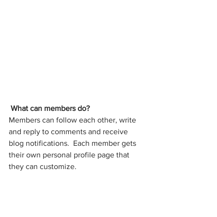
What can members do? 
Members can follow each other, write 
and reply to comments and receive 
blog notifications.  Each member gets 
their own personal profile page that 
they can customize. 