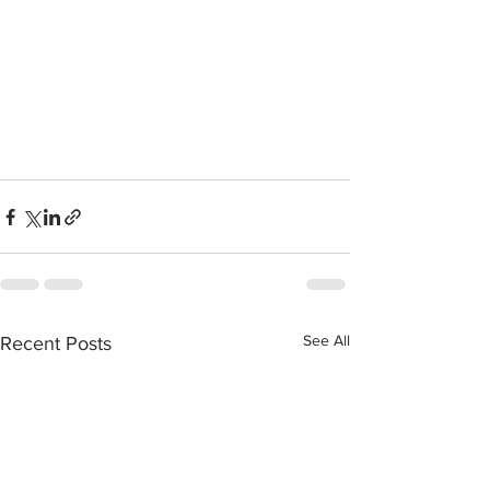
See All
Recent Posts