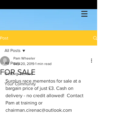
Post
All Posts
Pam Wheeler
All Posts
Sep 20, 2019
1 min read
FOR SALE
Getting Started
Surplus race mementos for sale at a 
Your Community
bargain price of just £3. Cash on 
delivery - no credit allowed!  Contact 
Pam at training or 
chairman.cirenac@outlook.com