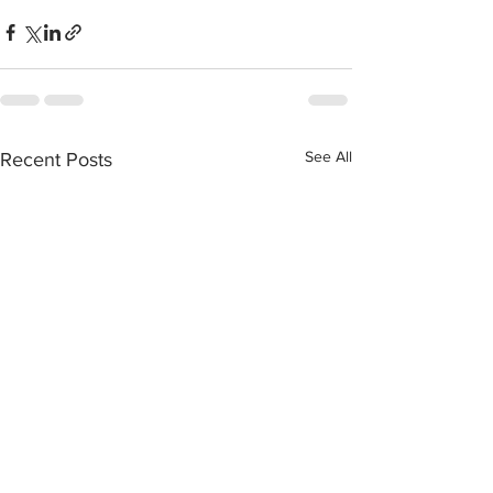
See All
Recent Posts