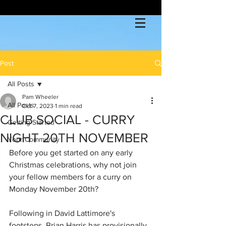
Post
All Posts
Pam Wheeler
All Posts
Oct 7, 2023
1 min read
CLUB SOCIAL - CURRY
Getting Started
NIGHT 20TH NOVEMBER
Your Community
Before you get started on any early 
Christmas celebrations, why not join 
your fellow members for a curry on 
Monday November 20th?
Following in David Lattimore's 
footsteps, Brian Harris has provisionally 