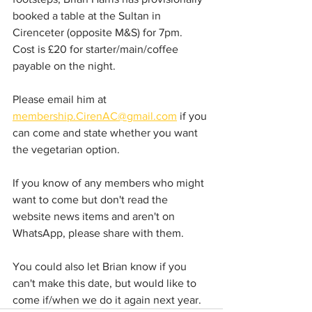
booked a table at the Sultan in 
Cirenceter (opposite M&S) for 7pm.  
Cost is £20 for starter/main/coffee 
payable on the night.
Please email him at 
membership.CirenAC@gmail.com
 if you 
can come and state whether you want 
the vegetarian option.  
If you know of any members who might 
want to come but don't read the 
website news items and aren't on 
WhatsApp, please share with them.  
You could also let Brian know if you 
can't make this date, but would like to 
come if/when we do it again next year. 