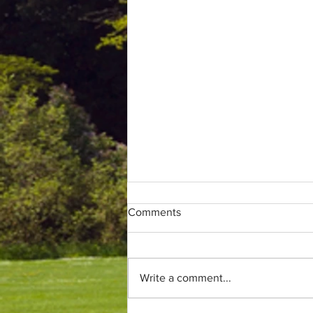
Comments
Write a comment...
Only (parkrun) fans