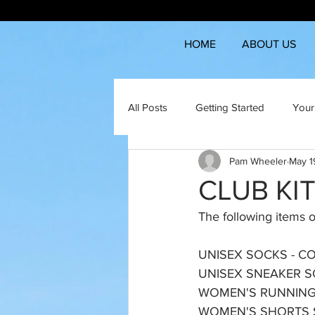
HOME
ABOUT US
All Posts
Getting Started
Your
Pam Wheeler
May 1
CLUB KI
The following items of
UNISEX SOCKS - COOL 
UNISEX SNEAKER SOC
WOMEN'S RUNNING 
WOMEN'S SHORTS SI