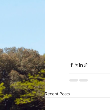
Recent Posts