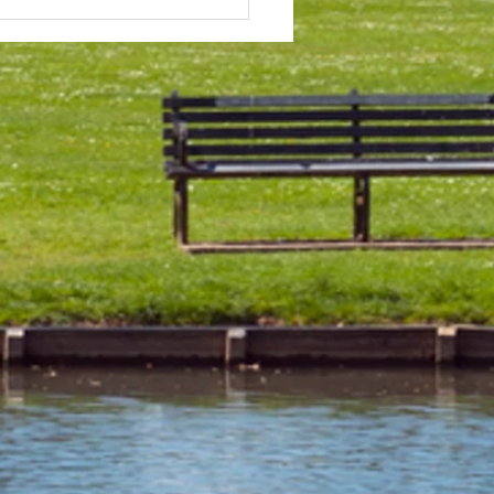
 & Field Meetings for
f July, all August and first
 of September