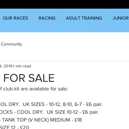
OUR RACES
RACING
ADULT TRAINING
JUNIOR
 Community
9, 2019
1 min read
T FOR SALE
 club kit are available for sale:
DRY.  UK SIZES - 10-12, 8-10, 6-7 - £6 pair.
KS - COOL DRY.  UK SIZE 10-12 - £6 pair.
TANK TOP (V NECK) MEDIUM - £18
ZE 12 - £20