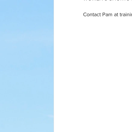
Contact Pam at train