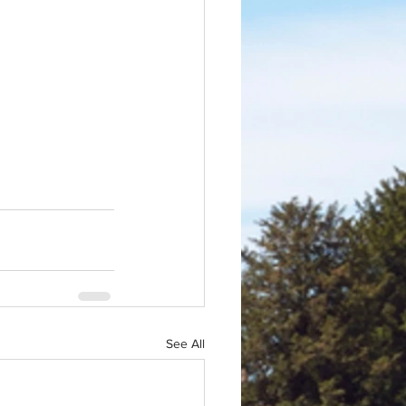
See All