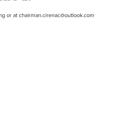
ing or at chairman.cirenac@outlook.com