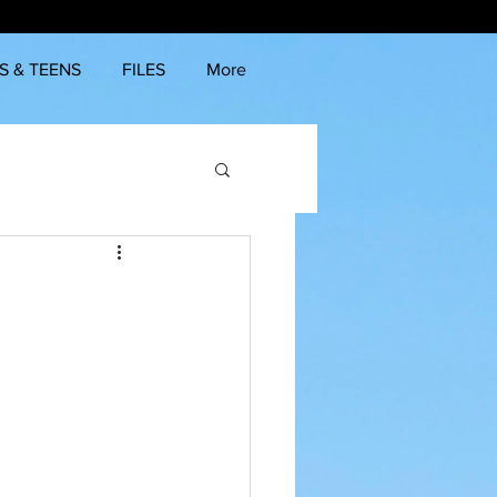
S & TEENS
FILES
More