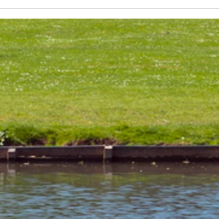
Lakeland 50 Silver for Rob
Track
and Bill's flying start to his 50's
end o
half