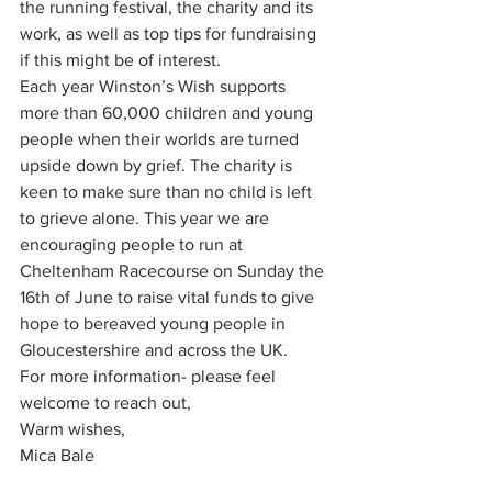
the running festival, the charity and its 
work, as well as top tips for fundraising 
if this might be of interest.
Each year Winston’s Wish supports 
more than 60,000 children and young 
people when their worlds are turned 
upside down by grief. The charity is 
keen to make sure than no child is left 
to grieve alone. This year we are 
encouraging people to run at 
Cheltenham Racecourse on Sunday the 
16th of June to raise vital funds to give 
hope to bereaved young people in 
Gloucestershire and across the UK.  
For more information- please feel 
welcome to reach out,
Warm wishes,
Mica Bale