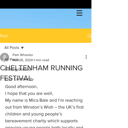
Post
All Posts
Pam Wheeler
All Posts
Mar 26, 2024
1 min read
CHELTENHAM RUNNING
Getting Started
FESTIVAL
Your Community
Good afternoon,
I hope that you are well,
My name is Mica Bale and I’m reaching 
out from Winston’s Wish – the UK’s first 
children and young people’s 
bereavement charity which supports 
grieving young people both locally and 