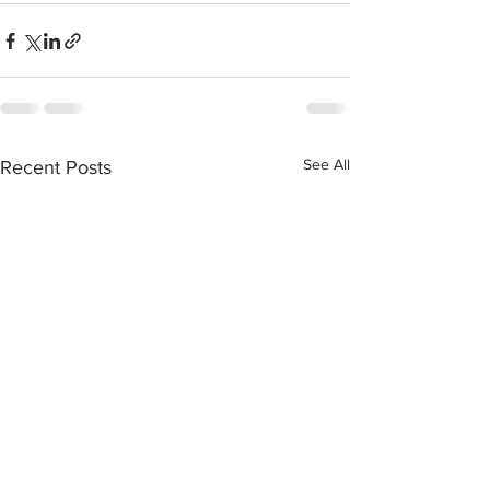
See All
Recent Posts