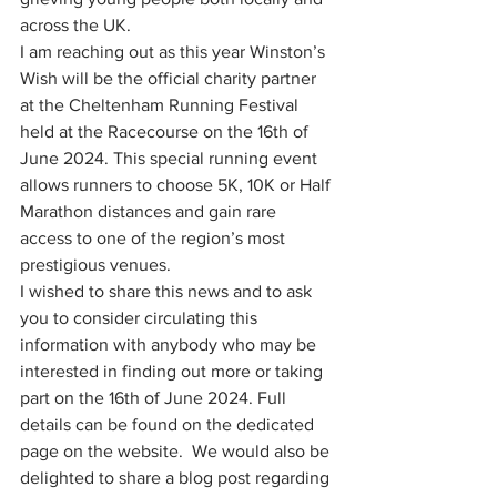
across the UK.
I am reaching out as this year Winston’s 
Wish will be the official charity partner 
at the Cheltenham Running Festival 
held at the Racecourse on the 16th of 
June 2024. This special running event 
allows runners to choose 5K, 10K or Half 
Marathon distances and gain rare 
access to one of the region’s most 
prestigious venues.
I wished to share this news and to ask 
you to consider circulating this 
information with anybody who may be 
interested in finding out more or taking 
part on the 16th of June 2024. Full 
details can be found on the dedicated 
page on the website.  We would also be 
delighted to share a blog post regarding 