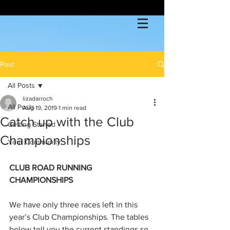
Post
All Posts
lizadarroch
All Posts
Aug 19, 2019
1 min read
Catch up with the Club
Getting Started
Championships
Your Community
CLUB ROAD RUNNING 
CHAMPIONSHIPS
We have only three races left in this 
year’s Club Championships. The tables 
below tell you the current standings so 