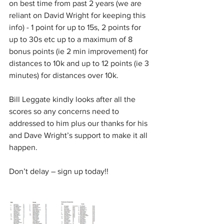
on best time from past 2 years (we are 
reliant on David Wright for keeping this 
info) - 1 point for up to 15s, 2 points for 
up to 30s etc up to a maximum of 8 
bonus points (ie 2 min improvement) for 
distances to 10k and up to 12 points (ie 3 
minutes) for distances over 10k.
Bill Leggate kindly looks after all the 
scores so any concerns need to 
addressed to him plus our thanks for his 
and Dave Wright’s support to make it all 
happen.
Don’t delay – sign up today!!