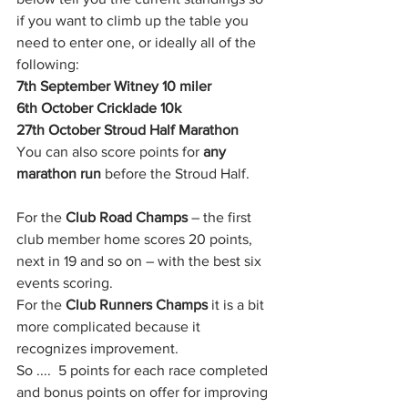
if you want to climb up the table you 
need to enter one, or ideally all of the 
following: 
7th September Witney 10 miler
6th October Cricklade 10k
27th October Stroud Half Marathon 
You can also score points for 
any 
marathon run
 before the Stroud Half.
For the 
Club Road Champs
 – the first 
club member home scores 20 points, 
next in 19 and so on – with the best six 
events scoring.
For the 
Club Runners Champs
 it is a bit 
more complicated because it 
recognizes improvement.
So ....  5 points for each race completed 
and bonus points on offer for improving 