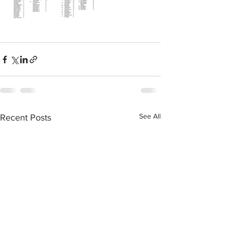
See All
Recent Posts