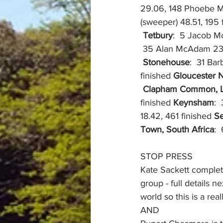
29.06, 148 Phoebe Ma
(sweeper) 48.51, 195 
Tetbury
:  5 Jacob M
 35 Alan McAdam 23
Stonehouse
:  31 Ba
finished 
Gloucester 
Clapham Common, 
finished 
Keynsham
: 
18.42, 461 finished 
Se
Town, South Africa
: 
STOP PRESS
Kate Sackett complet
group - full details 
world so this is a rea
AND