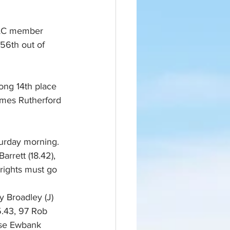
 CAC member 
56th out of 
rong 14th place 
ames Rutherford 
turday morning. 
rrett (18.42), 
 rights must go 
 Broadley (J) 
.43, 97 Rob 
ise Ewbank 