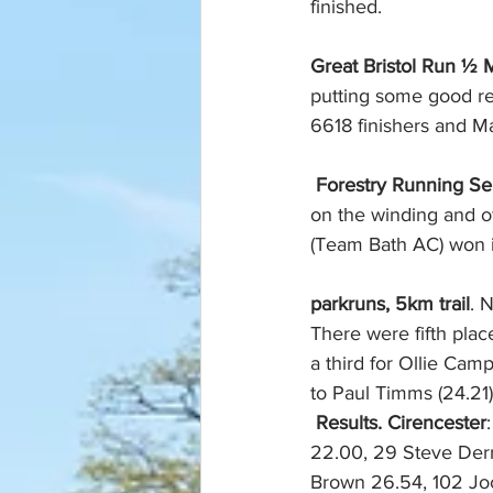
finished. 
Great Bristol Run ½ M
putting some good res
6618 finishers and M
Forestry Running Ser
on the winding and o
(Team Bath AC) won i
parkruns, 5km trail
. 
There were fifth plac
a third for Ollie Cam
to Paul Timms (24.21
Results. Cirencester
22.00, 29 Steve Derr
Brown 26.54, 102 Joc