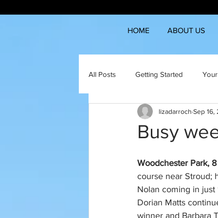
HOME
ABOUT US
All Posts
Getting Started
Your
lizadarroch
Sep 16,
Busy wee
Woodchester Park, 8 m
course near Stroud; h
Nolan coming in just
Dorian Matts continu
winner and Barbara 