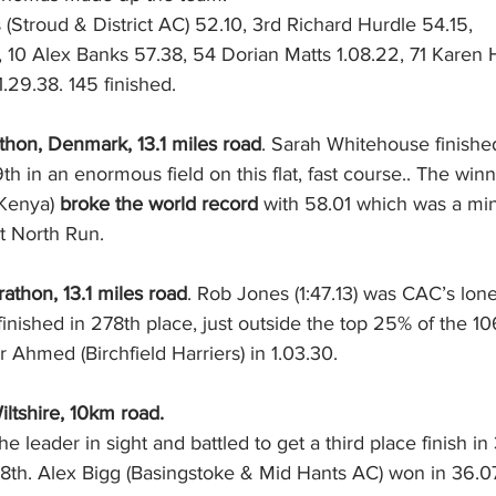
 (Stroud & District AC) 52.10, 3rd Richard Hurdle 54.15, 
29.38. 145 finished. 
on, Denmark, 13.1 miles road
. Sarah Whitehouse finished
th in an enormous field on this flat, fast course.. The win
Kenya)
 broke the world record 
with 58.01 which was a min
t North Run. 
athon, 13.1 miles road
. Rob Jones (1:47.13) was CAC’s lone
inished in 278th place, just outside the top 25% of the 10
Ahmed (Birchfield Harriers) in 1.03.30.
ltshire, 10km road.
he leader in sight and battled to get a third place finish i
68th. Alex Bigg (Basingstoke & Mid Hants AC) won in 36.0