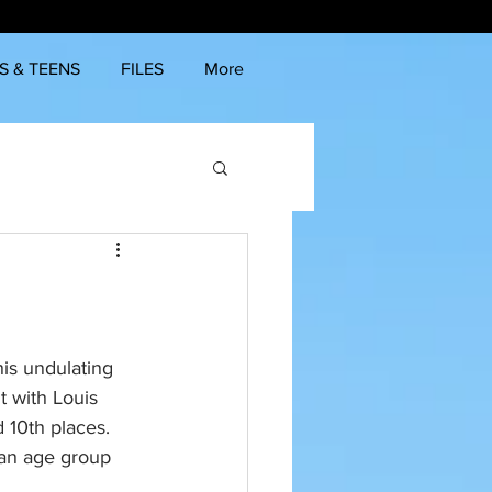
S & TEENS
FILES
More
his undulating 
 with Louis 
10th places. 
 an age group 