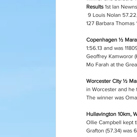
Results
 1st Ian Newns
 9 Louis Nolan 57.22, 10 Alex Banks 57.38, 54 Dorian Matts 1.08.22, 71 Karen Higuera 1.11.56, 
127 Barbara Thomas 1.
Copenhagen ½ Marath
1:56.13 and was 11809
Geoffrey Kamworor (
Mo Farah at the Grea
Worcester City ½ Mar
in Worcester and he f
The winner was Omar 
Hullavington 10km, Wi
Ollie Campbell kept t
Grafton (57.34) was 