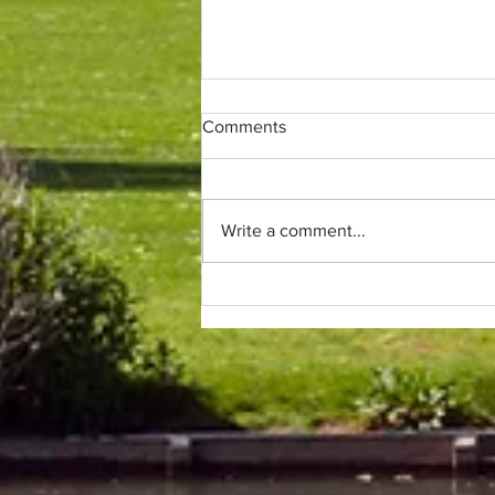
Comments
Write a comment...
Only (parkrun) fans