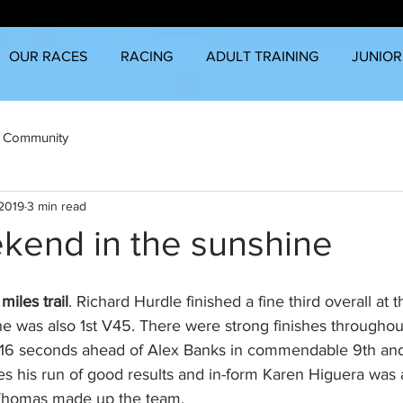
OUR RACES
RACING
ADULT TRAINING
JUNIOR
 Community
 2019
3 min read
kend in the sunshine
iles trail
. Richard Hurdle finished a fine third overall at t
e was also 1st V45. There were strong finishes throughout
 16 seconds ahead of Alex Banks in commendable 9th and 
es his run of good results and in-form Karen Higuera was
Thomas made up the team. 