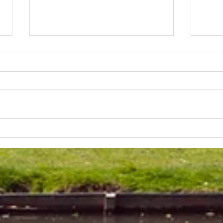
Lakeland 50 Silver for Rob
Track
and Bill's flying start to his 50's
end o
half