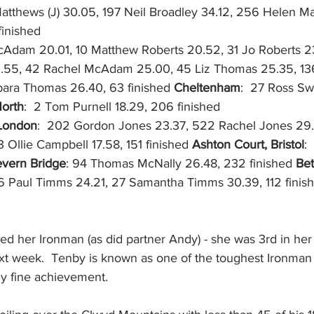
tthews (J) 30.05, 197 Neil Broadley 34.12, 256 Helen M
finished
cAdam 20.01, 10 Matthew Roberts 20.52, 31 Jo Roberts 23
.55, 42 Rachel McAdam 25.00, 45 Liz Thomas 25.35, 136
rbara Thomas 26.40, 63 finished 
Cheltenham
:  27 Ross Sw
North
:  2 Tom Purnell 18.29, 206 finished
London
:  202 Gordon Jones 23.37, 522 Rachel Jones 29.
 3 Ollie Campbell 17.58, 151 finished 
Ashton Court, Bristol
: 
vern Bridge
: 94 Thomas McNally 26.48, 232 finished 
Bet
 6 Paul Timms 24.21, 27 Samantha Timms 30.39, 112 finis
ed her Ironman (as did partner Andy) - she was 3rd in he
next week.  Tenby is known as one of the toughest Ironman
lly fine achievement.