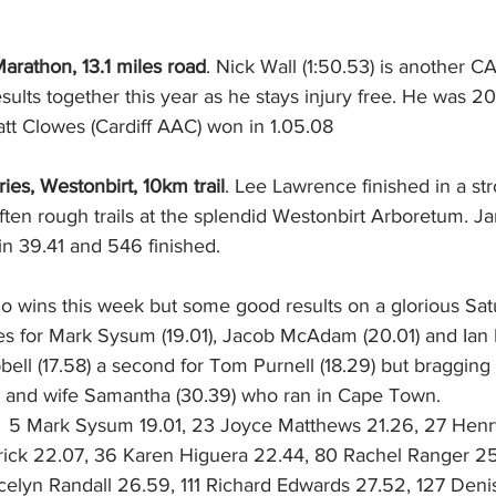
arathon, 13.1 miles road
. Nick Wall (1:50.53) is another
ults together this year as he stays injury free. He was 20
att Clowes (Cardiff AAC) won in 1.05.08
ies, Westonbirt, 10km trail
. Lee Lawrence finished in a st
ften rough trails at the splendid Westonbirt Arboretum. J
n 39.41 and 546 finished.
No wins this week but some good results on a glorious Sa
es for Mark Sysum (19.01), Jacob McAdam (20.01) and Ian Ba
pbell (17.58) a second for Tom Purnell (18.29) but bragging
) and wife Samantha (30.39) who ran in Cape Town. 
:  5 Mark Sysum 19.01, 23 Joyce Matthews 21.26, 27 Henry
ick 22.07, 36 Karen Higuera 22.44, 80 Rachel Ranger 25
elyn Randall 26.59, 111 Richard Edwards 27.52, 127 Den