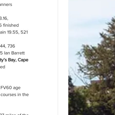
anners 
.16,
 finished
ain 19.55, 521 
44, 736 
 5 Ian Barrett 
ty’s Bay, Cape 
hed
r FV60 age 
 courses in the 