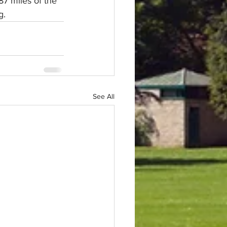
87 miles of the 
g.
See All