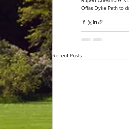
Rupert Chesmore is to
Offas Dyke Path to do
Recent Posts