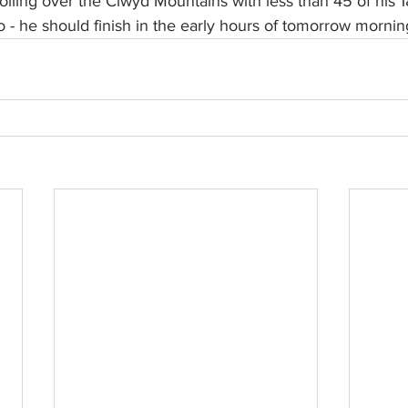
iling over the Clwyd Mountains with less than 45 of his 1
 - he should finish in the early hours of tomorrow mornin