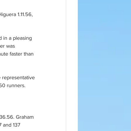
 in a pleasing 
ner was 
ute faster than 
 representative 
60 runners. 
n 36.56. Graham 
7 and 137 