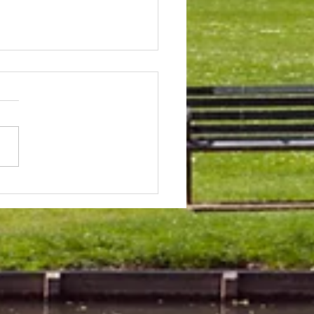
 & Field Meetings for
f July, all August and first
 of September