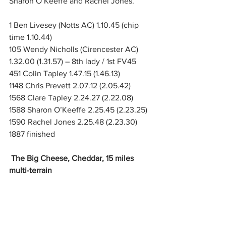
Sharon O’Keeffe and Rachel Jones.
1 Ben Livesey (Notts AC) 1.10.45 (chip 
time 1.10.44)
105 Wendy Nicholls (Cirencester AC) 
1.32.00 (1.31.57) – 8th lady / 1st FV45
451 Colin Tapley 1.47.15 (1.46.13)
1148 Chris Prevett 2.07.12 (2.05.42)
1568 Clare Tapley 2.24.27 (2.22.08)
1588 Sharon O’Keeffe 2.25.45 (2.23.25)
1590 Rachel Jones 2.25.48 (2.23.30) 
1887 finished
The Big Cheese, Cheddar, 15 miles 
multi-terrain