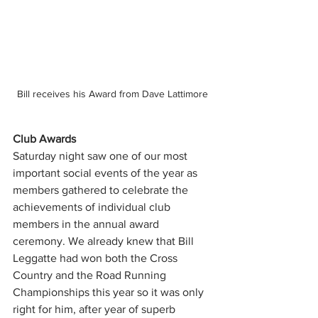
Bill receives his Award from Dave Lattimore 
Club Awards 
Saturday night saw one of our most 
important social events of the year as 
members gathered to celebrate the 
achievements of individual club 
members in the annual award 
ceremony. We already knew that Bill 
Leggatte had won both the Cross 
Country and the Road Running 
Championships this year so it was only 
right for him, after year of superb 