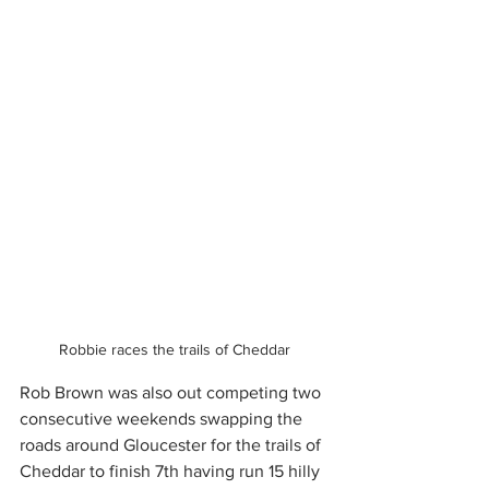
Robbie races the trails of Cheddar
Rob Brown was also out competing two 
consecutive weekends swapping the 
roads around Gloucester for the trails of 
Cheddar to finish 7th having run 15 hilly 