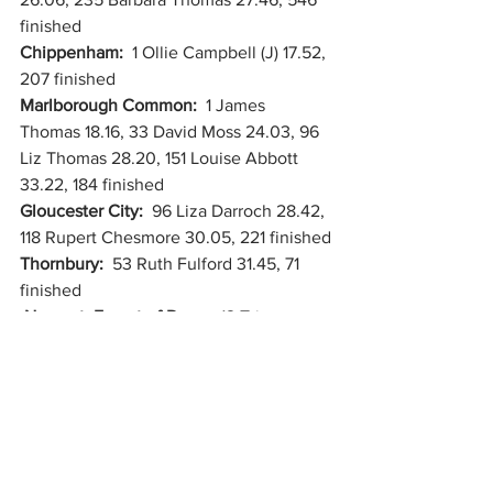
finished
Chippenham:  
1 Ollie Campbell (J) 17.52, 
207 finished
Marlborough Common:  
1 James 
Thomas 18.16, 33 David Moss 24.03, 96 
Liz Thomas 28.20, 151 Louise Abbott 
33.22, 184 finished
Gloucester City:  
96 Liza Darroch 28.42, 
118 Rupert Chesmore 30.05, 221 finished
Thornbury:  
53 Ruth Fulford 31.45, 71 
finished
Newent, Forest of Dean:  
12 Tristan 
King 24.07, 113 finished
Burgess Park, Camberwell, London:  
262 Cheney Kibblewhite 26.02, 518 
finished
Cornwall Park, Auckland, New Zealand:  
207 Thomas McNally 29.13, 343 finished