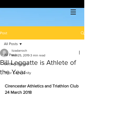
Post
All Posts
lizadarroch
All Posts
Mar 25, 2019
3 min read
Bill Leggatte is Athlete of
Getting Started
the Year
Your Community
Cirencester Athletics and Triathlon Club 
24 March 2018             