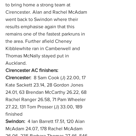
to bring home a strong team at 
Cirencester. Alan and Rachel McAdam 
went back to Swindon where their 
results emphasise again that this 
remains one of the fastest parkruns in 
the area. Further afield Cheney 
Kibblewhite ran in Camberwell and 
Thomas McNally stayed put in 
Auckland. 
Cirencester AC finishers:
Cirencester:  
8 Sam Cook (J) 22.00, 17 
Kate Sackett 23.14, 28 Gordon Jones 
24.01, 63 Brendan McCarthy 26.22, 68 
Rachel Ranger 26.58, 71 Pam Wheeler 
27.22, 131 Tom Prosser (J) 33.00, 189 
finished
Swindon:  
4 Ian Barrett 17.51, 120 Alan 
McAdam 24.07, 178 Rachel McAdam 
26.06, 235 Barbara Thomas 27.46, 546 