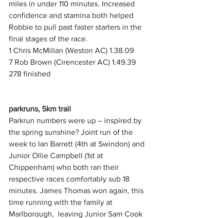
miles in under 110 minutes. Increased 
confidence and stamina both helped 
Robbie to pull past faster starters in the 
final stages of the race.
1 Chris McMillan (Weston AC) 1.38.09
7 Rob Brown (Cirencester AC) 1.49.39 
278 finished
parkruns, 5km trail
Parkrun numbers were up – inspired by 
the spring sunshine? Joint run of the 
week to Ian Barrett (4th at Swindon) and 
Junior Ollie Campbell (1st at 
Chippenham) who both ran their 
respective races comfortably sub 18 
minutes. James Thomas won again, this 
time running with the family at 
Marlborough,  leaving Junior Sam Cook 