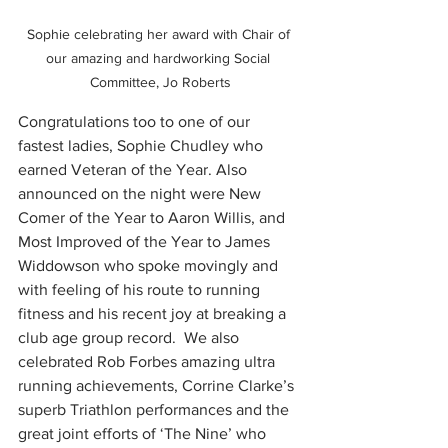
Sophie celebrating her award with Chair of 
our amazing and hardworking Social 
Committee, Jo Roberts
Congratulations too to one of our 
fastest ladies, Sophie Chudley who 
earned Veteran of the Year. Also 
announced on the night were New 
Comer of the Year to Aaron Willis, and 
Most Improved of the Year to James 
Widdowson who spoke movingly and 
with feeling of his route to running 
fitness and his recent joy at breaking a 
club age group record.  We also 
celebrated Rob Forbes amazing ultra 
running achievements, Corrine Clarke’s 
superb Triathlon performances and the 
great joint efforts of ‘The Nine’ who 