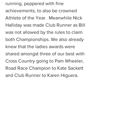
running, peppered with fine 
achievements, to also be crowned 
Athlete of the Year.  Meanwhile Nick 
Halliday was made Club Runner as Bill 
was not allowed by the rules to claim 
both Championships. We also already 
knew that the ladies awards were 
shared amongst three of our best with 
Cross Country going to Pam Wheeler, 
Road Race Champion to Kate Sackett 
and Club Runner to Karen Higuera. 