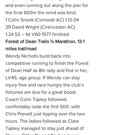
and even running out along the pier for 
the final 600m the wind was kind.
1 Colin Snook (Cornwall AC) 1.12.04
29 David Wright (Cirencester AC) 
1.24.53 – 1st V60 1577 finished
Forest of Dean Trails ½ Marathon, 13.1 
miles trail/road
Wendy Nicholls burst back into 
competitive running to finish the Forest 
of Dean Half as 8th lady and first in her, 
LV45, age group. If Wendy can stay 
injury free and race hungry the club’s 
fortunes are due for a great boost. 
Coach Colin Tapley followed, 
comfortably iside the first 500, with 
Chris Prevett just tipping over the two 
hours. The ladies followed as Clare 
Tapley managed to stay just ahead of 