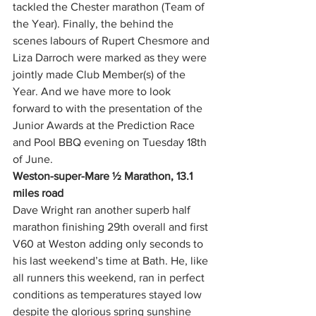
tackled the Chester marathon (Team of 
the Year). Finally, the behind the 
scenes labours of Rupert Chesmore and 
Liza Darroch were marked as they were 
jointly made Club Member(s) of the 
Year. And we have more to look 
forward to with the presentation of the 
Junior Awards at the Prediction Race 
and Pool BBQ evening on Tuesday 18th 
of June.
Weston-super-Mare ½ Marathon, 13.1 
miles road
Dave Wright ran another superb half 
marathon finishing 29th overall and first 
V60 at Weston adding only seconds to 
his last weekend’s time at Bath. He, like 
all runners this weekend, ran in perfect 
conditions as temperatures stayed low 
despite the glorious spring sunshine 