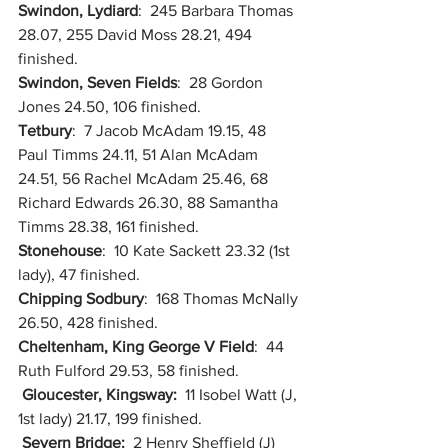
Swindon, Lydiard
:  245 Barbara Thomas 
28.07, 255 David Moss 28.21, 494 
finished.
Swindon, Seven Fields
:  28 Gordon 
Jones 24.50, 106 finished.
Tetbury
:  7 Jacob McAdam 19.15, 48 
Paul Timms 24.11, 51 Alan McAdam 
24.51, 56 Rachel McAdam 25.46, 68 
Richard Edwards 26.30, 88 Samantha 
Timms 28.38, 161 finished.
Stonehouse
:  10 Kate Sackett 23.32 (1st 
lady), 47 finished.
Chipping Sodbury
:  168 Thomas McNally 
26.50, 428 finished.
Cheltenham, King George V Field
:  44 
Ruth Fulford 29.53, 58 finished.
Gloucester, Kingsway:  
11 Isobel Watt (J, 
1st lady) 21.17, 199 finished.
Severn Bridge:  
2 Henry Sheffield (J) 