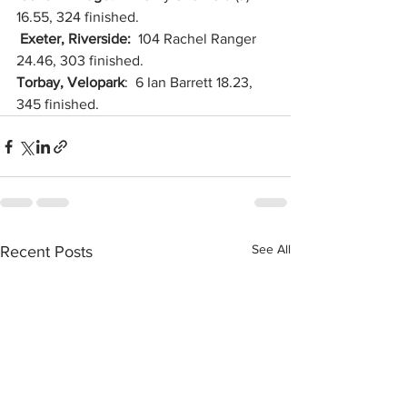
16.55, 324 finished.
Exeter, Riverside:  
104 Rachel Ranger 
24.46, 303 finished.
Torbay, Velopark
:  6 Ian Barrett 18.23, 
345 finished.
See All
Recent Posts