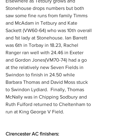
Elsewhere as Tetbury grows and 
Stonehouse drops numbers but both 
saw some fine runs from family Timms 
and McAdam in Tetbury and Kate 
Sackett (VW60-64) who was 10th overall 
and 1st lady at Stonehouse. Ian Barrett 
was 6th in Torbay in 18.23, Rachel 
Ranger ran well with 24.46 in Exeter 
and Gordon Jones(VM70-74) had a go 
at the relatively new Seven Fields in 
Swindon to finish in 24.50 while 
Barbara Thomas and David Moss stuck 
to Swindon Lydiard.  Finally, Thomas 
McNally was in Chipping Sodbury and 
Ruth Fulford returned to Cheltenham to 
run at King George V Field.
Cirencester AC finishers: