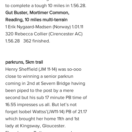
to complete a tough 10 miles in 1.56.28.
Gut Buster, Mortimer Common, 
Reading, 10 miles multi-terrain
1 Erik Nygaard-Madsen (Norway) 1.01.11
320 Rebecca Collier (Cirencester AC) 
1.56.28   362 finished.  
parkruns, 5km trail
Henry Sheffield (JM 11-14) was so-ooo 
close to winning a senior parkrun 
coming in 2nd at Severn Bridge having 
been piped to the post by a mere 
second but his sub 17 minute PB time of 
16.55 impresses us all. But let’s not 
forget Isobel Wattss’(JW11-14) PB of 21.17 
which brought her home 11th and 1st 
lady at Kingsway, Gloucester. 