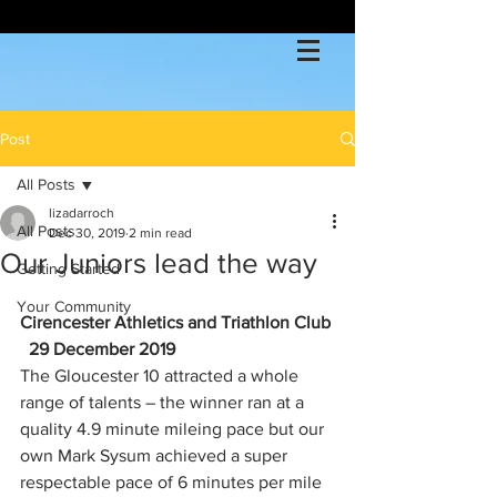
Post
All Posts
lizadarroch
All Posts
Dec 30, 2019
2 min read
Our Juniors lead the way
Getting Started
Your Community
Cirencester Athletics and Triathlon Club
29 December 2019
The Gloucester 10 attracted a whole 
range of talents – the winner ran at a 
quality 4.9 minute mileing pace but our 
own Mark Sysum achieved a super 
respectable pace of 6 minutes per mile 