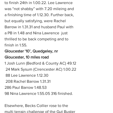
to finish 24th in 1.00.22. Lee Lawrence 
was “not shabby” with 7.20 mileing and 
a finishing time of 1.12.30. Further back, 
but equally satisfying, were Rachel 
Barrow in 1.31.31 and husband Paul with 
a PB in 1.48 and Nina Lawrence  just 
thrilled to be back competing and to 
finish in 1.55.
Gloucester ‘10’, Quedgeley, nr 
Gloucester, 10 miles road
1 Josh Lunn (Bedford & County AC) 49.12
 24 Mark Sysum (Cirencester AC) 1.00.22
 88 Lee Lawrence 1.12.30
 208 Rachel Barrow 1.31.31
286 Paul Barrow 1.48.53
98 Nina Lawrence 1.55.05 316 finished. 
Elsewhere, Becks Collier rose to the 
multi terrain challenge of the Gut Buster 