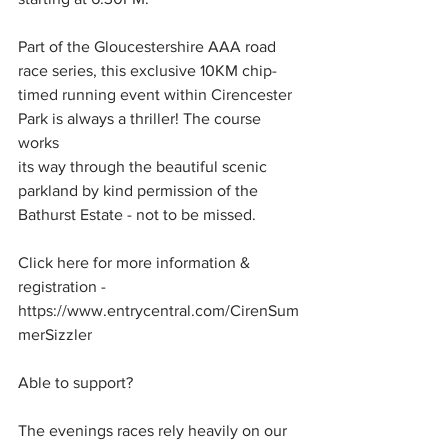
Part of the Gloucestershire AAA road 
race series, this exclusive 10KM chip-
timed running event within Cirencester 
Park is always a thriller! The course 
works
its way through the beautiful scenic 
parkland by kind permission of the 
Bathurst Estate - not to be missed.
Click here for more information & 
registration - 
https://www.entrycentral.com/CirenSum
merSizzler
Able to support?
The evenings races rely heavily on our 