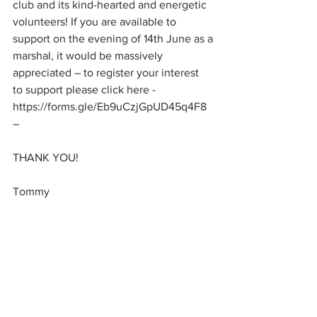
club and its kind-hearted and energetic 
volunteers! If you are available to 
support on the evening of 14th June as a
marshal, it would be massively 
appreciated – to register your interest 
to support please click here - 
https://forms.gle/Eb9uCzjGpUD45q4F8 
– 
THANK YOU!
Tommy