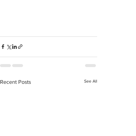
See All
Recent Posts