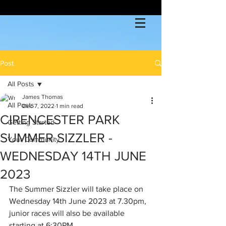
Post
All Posts
James Thomas
All Posts
Dec 7, 2022
1 min read
CIRENCESTER PARK
Getting Started
SUMMER SIZZLER -
Your Community
WEDNESDAY 14TH JUNE
2023
The Summer Sizzler will take place on 
Wednesday 14th June 2023 at 7.30pm, 
junior races will also be available 
starting at 6:30PM.