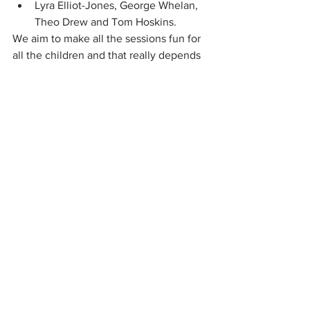
Lyra Elliot-Jones, George Whelan, 
Theo Drew and Tom Hoskins.
We aim to make all the sessions fun for 
all the children and that really depends 
on the helpers' commitment, 
enthusiasm and encouragement (and 
adapting the plan, when the coach has 
devised something that doesn't work!).