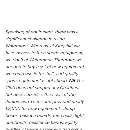
Speaking of equipment, there was a 
significant challenge in using 
Watermoor. Whereas, at Kingshill we 
have access to their sports equipment, 
we don’t at Watermoor. Therefore, we 
needed to buy a set of new equipment 
we could use in the hall, and quality 
sports equipment is not cheap. 
NB
 The 
Club does not support any Charities, 
but does subsidise the costs of the 
Juniors and Teens and provided nearly 
£2,000 for new equipment : Jump 
boxes, balance boards, med balls, light 
dumbbells, resistance bands, agility 
hurdles of various sizes (we had some 