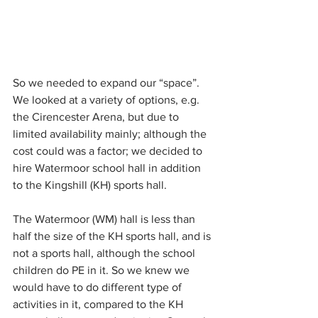
So we needed to expand our “space”. 
We looked at a variety of options, e.g. 
the Cirencester Arena, but due to  
limited availability mainly; although the 
cost could was a factor; we decided to 
hire Watermoor school hall in addition 
to the Kingshill (KH) sports hall. 
The Watermoor (WM) hall is less than 
half the size of the KH sports hall, and is 
not a sports hall, although the school 
children do PE in it. So we knew we 
would have to do different type of 
activities in it, compared to the KH 