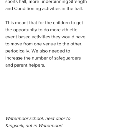
sports hall, more underpinning Strength 
and Conditioning activities in the hall. 
This meant that for the children to get 
the opportunity to do more athletic 
event based activities they would have 
to move from one venue to the other, 
periodically. We also needed to 
increase the number of safeguarders 
and parent helpers.
Watermoor school, next door to 
Kingshill, not in Watermoor!