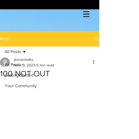
Post
All Posts
dorianmatts
All Posts
Nov 19, 2023
5 min read
100 NOT OUT
Getting Started
Your Community