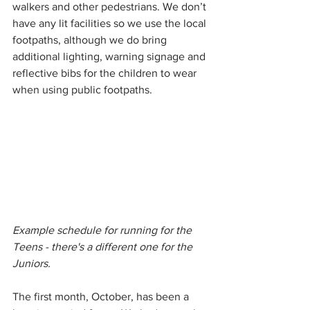
walkers and other pedestrians. We don’t 
have any lit facilities so we use the local 
footpaths, although we do bring 
additional lighting, warning signage and 
reflective bibs for the children to wear 
when using public footpaths. 
Example schedule for running for the 
Teens - there's a different one for the 
Juniors.
The first month, October, has been a 