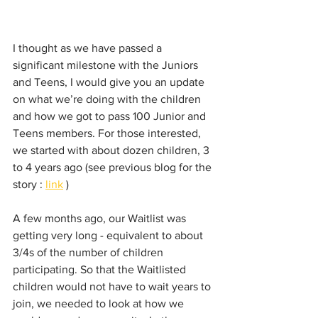
I thought as we have passed a 
significant milestone with the Juniors 
and Teens, I would give you an update 
on what we’re doing with the children 
and how we got to pass 100 Junior and 
Teens members. For those interested, 
we started with about dozen children, 3 
to 4 years ago (see previous blog for the 
story : 
link
 )
A few months ago, our Waitlist was 
getting very long - equivalent to about 
3/4s of the number of children 
participating. So that the Waitlisted 
children would not have to wait years to 
join, we needed to look at how we 