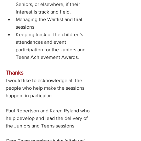
Seniors, or elsewhere, if their 
interest is track and field.
Managing the Waitlist and trial 
sessions
Keeping track of the children’s 
attendances and event 
participation for the Juniors and 
Teens Achievement Awards.
Thanks
I would like to acknowledge all the 
people who help make the sessions 
happen, in particular: 
Paul Robertson and Karen Ryland who 
help develop and lead the delivery of 
the Juniors and Teens sessions 
Core Team members (who 'pitch up' 