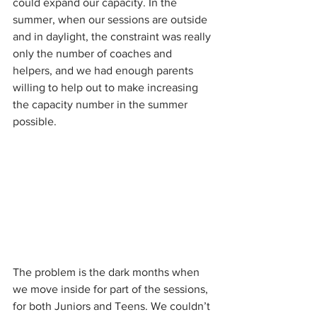
could expand our capacity. In the 
summer, when our sessions are outside 
and in daylight, the constraint was really 
only the number of coaches and 
helpers, and we had enough parents 
willing to help out to make increasing 
the capacity number in the summer 
possible. 
The problem is the dark months when 
we move inside for part of the sessions, 
for both Juniors and Teens. We couldn’t 