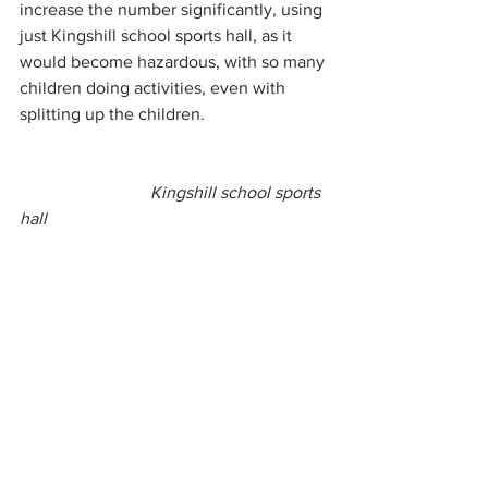
increase the number significantly, using 
just Kingshill school sports hall, as it 
would become hazardous, with so many 
children doing activities, even with 
splitting up the children.
Kingshill school sports 
hall