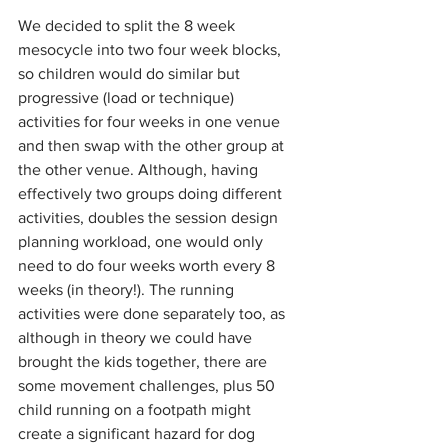
We decided to split the 8 week 
mesocycle into two four week blocks, 
so children would do similar but 
progressive (load or technique) 
activities for four weeks in one venue 
and then swap with the other group at 
the other venue. Although, having 
effectively two groups doing different 
activities, doubles the session design 
planning workload, one would only 
need to do four weeks worth every 8 
weeks (in theory!). The running 
activities were done separately too, as 
although in theory we could have 
brought the kids together, there are 
some movement challenges, plus 50 
child running on a footpath might 
create a significant hazard for dog 