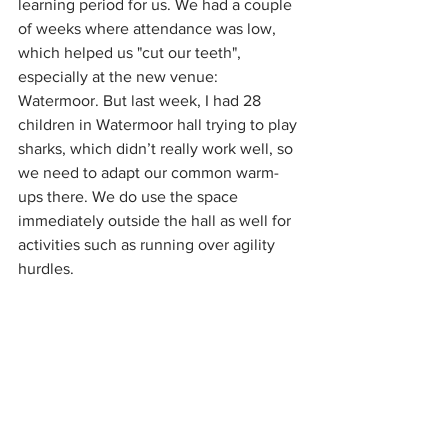
learning period for us. We had a couple 
of weeks where attendance was low, 
which helped us "cut our teeth", 
especially at the new venue: 
Watermoor. But last week, I had 28 
children in Watermoor hall trying to play 
sharks, which didn’t really work well, so 
we need to adapt our common warm-
ups there. We do use the space 
immediately outside the hall as well for 
activities such as running over agility 
hurdles.