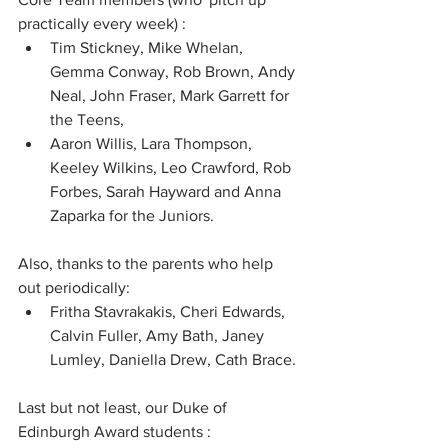
practically every week) : 
Tim Stickney, Mike Whelan, 
Gemma Conway, Rob Brown, Andy 
Neal, John Fraser, Mark Garrett for 
the Teens, 
Aaron Willis, Lara Thompson, 
Keeley Wilkins, Leo Crawford, Rob 
Forbes, Sarah Hayward and Anna 
Zaparka for the Juniors.  
Also, thanks to the parents who help 
out periodically: 
Fritha Stavrakakis, Cheri Edwards, 
Calvin Fuller, Amy Bath, Janey 
Lumley, Daniella Drew, Cath Brace. 
Last but not least, our Duke of 
Edinburgh Award students : 