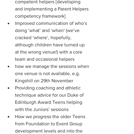
competent helpers [developing 
and implementing a Parent Helpers 
competency framework]
Improved communication of who’s 
doing ‘what’ and ‘when' (we’ve 
cracked ‘where’, hopefully, 
although children have turned up 
at the wrong venue!) with a core 
team and occasional helpers
how we manage the sessions when 
one venue is not available, e.g. 
Kingshill on 29th November
Providing coaching and athletic 
technique advice for our Duke of 
Edinburgh Award Teens helping 
with the Juniors’ sessions
How we progress the older Teens 
from Foundation to Event Group 
development levels and into the 