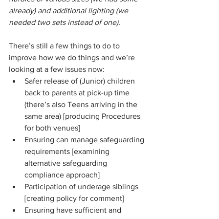
already) and additional lighting (we 
needed two sets instead of one).
There’s still a few things to do to 
improve how we do things and we’re 
looking at a few issues now:
Safer release of (Junior) children 
back to parents at pick-up time 
(there’s also Teens arriving in the 
same area) [producing Procedures 
for both venues]
Ensuring can manage safeguarding 
requirements [examining 
alternative safeguarding 
compliance approach]
Participation of underage siblings 
[creating policy for comment]
Ensuring have sufficient and 